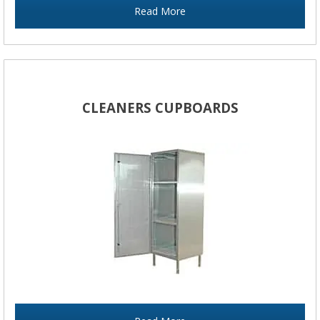
Read More
CLEANERS CUPBOARDS