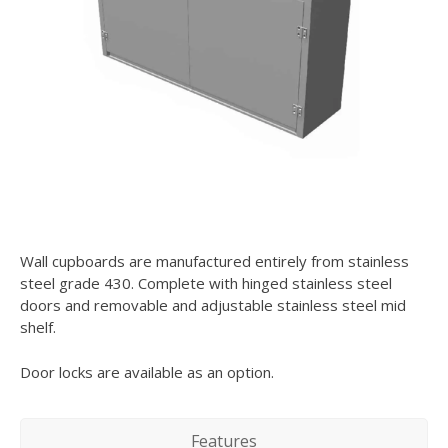
Wall cupboards are manufactured entirely from stainless
steel grade 430. Complete with hinged stainless steel
doors and removable and adjustable stainless steel mid
shelf.
Door locks are available as an option.
Features