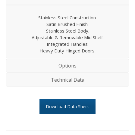
Stainless Steel Construction.
Satin Brushed Finish.
Stainless Steel Body.
Adjustable & Removable Mid Shelf.
Integrated Handles.
Heavy Duty Hinged Doors.
Options
Technical Data
Download Data Sheet