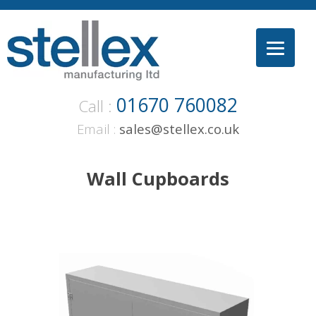
Skip
to
content
01670 760082
Call :
Email :
sales@stellex.co.uk
Wall Cupboards