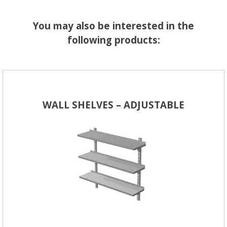
You may also be interested in the
following products:
WALL SHELVES – ADJUSTABLE