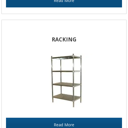
Read More
RACKING
Read More