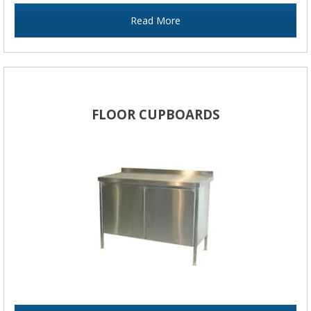
Read More
FLOOR CUPBOARDS