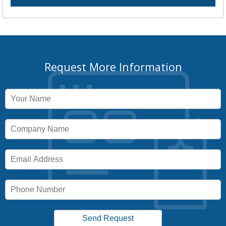
Request More Information