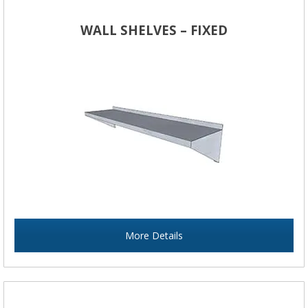
WALL SHELVES – FIXED
More Details