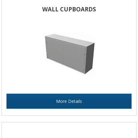
WALL CUPBOARDS
More Details