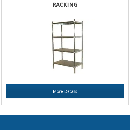
RACKING
More Details