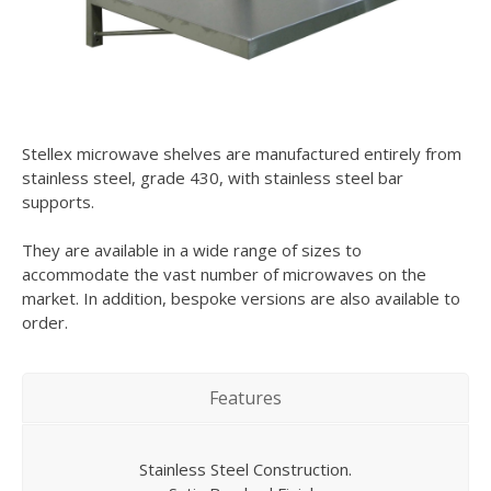
Stellex microwave shelves are manufactured entirely from
stainless steel, grade 430, with stainless steel bar
supports.
They are available in a wide range of sizes to
accommodate the vast number of microwaves on the
market. In addition, bespoke versions are also available to
order.
Features
Stainless Steel Construction.