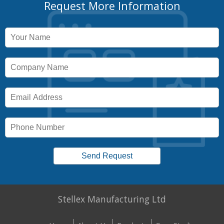
Request More Information
Stellex Manufacturing Ltd