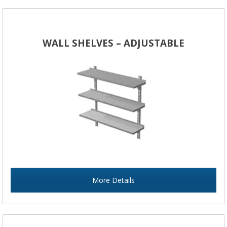
WALL SHELVES – ADJUSTABLE
More Details