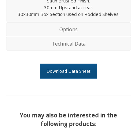
Satin Brushed Finish.
30mm Upstand at rear.
30x30mm Box Section used on Rodded Shelves.
Options
Technical Data
Download Data Sheet
You may also be interested in the
following products: