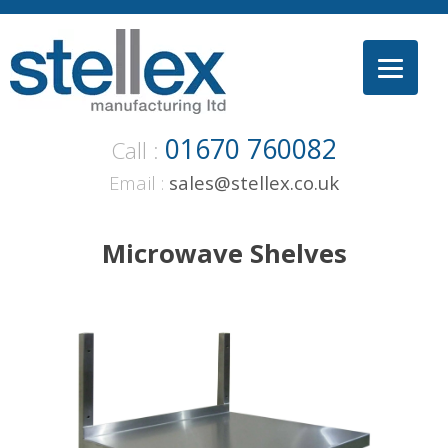
Skip
to
content
01670 760082
Call :
Email :
sales@stellex.co.uk
Microwave Shelves