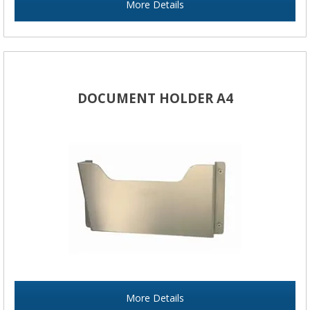
More Details
DOCUMENT HOLDER A4
More Details