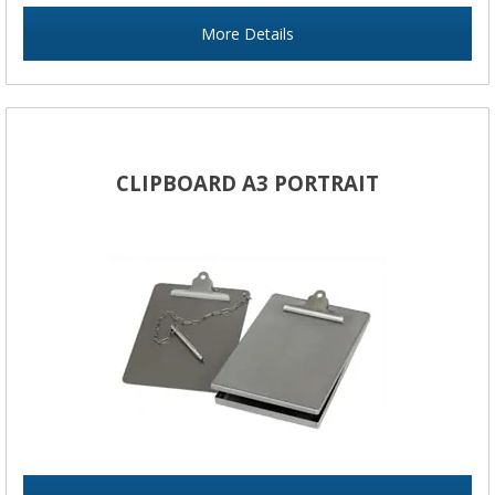
More Details
CLIPBOARD A3 PORTRAIT