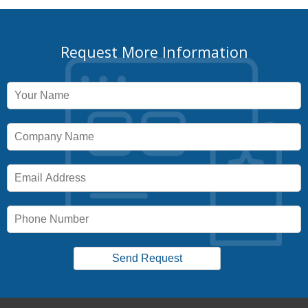
Request More Information