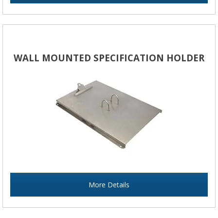
WALL MOUNTED SPECIFICATION HOLDER
More Details