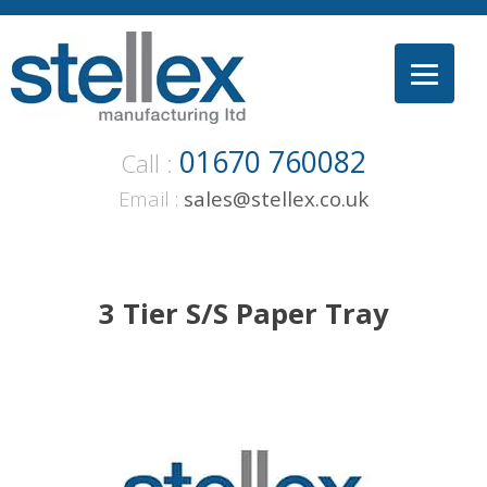
Skip
to
content
01670 760082
Call :
Email :
sales@stellex.co.uk
3 Tier S/S Paper Tray