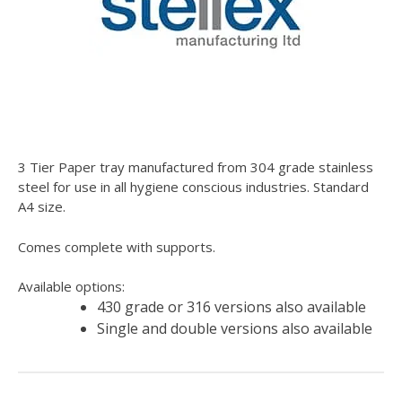
3 Tier Paper tray manufactured from 304 grade stainless
steel for use in all hygiene conscious industries. Standard
A4 size.
Comes complete with supports.
Available options:
430 grade or 316 versions also available
Single and double versions also available