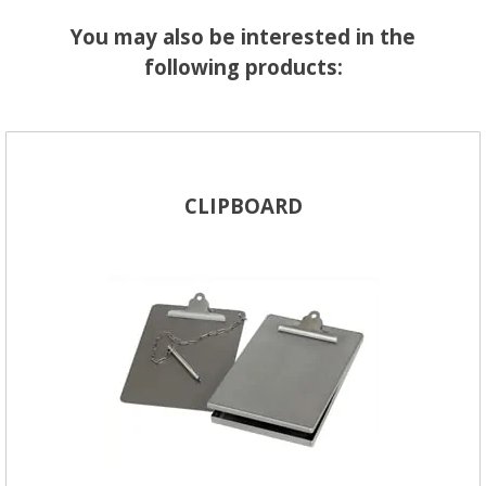
You may also be interested in the
following products:
CLIPBOARD