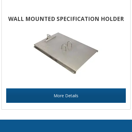
WALL MOUNTED SPECIFICATION HOLDER
More Details