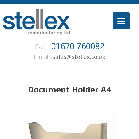
Skip
to
content
01670 760082
Call :
Email :
sales@stellex.co.uk
Document Holder A4