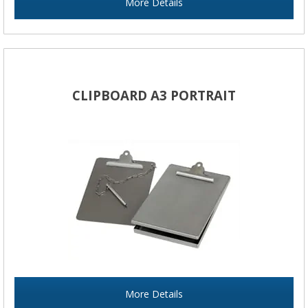
More Details
CLIPBOARD A3 PORTRAIT
More Details