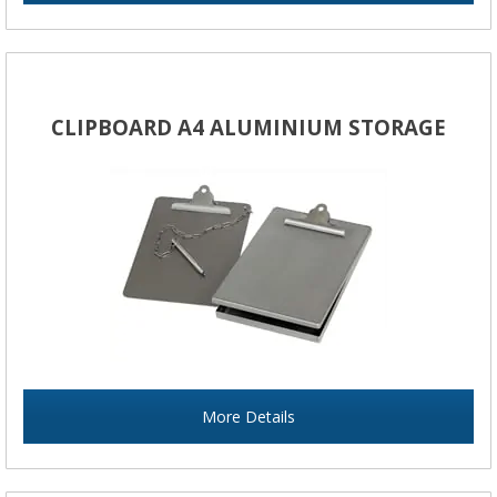
CLIPBOARD A4 ALUMINIUM STORAGE
More Details