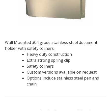
Wall Mounted 304 grade stainless steel document
holder with safety corners.
Heavy duty construction
Extra strong spring clip
Safety corners
Custom versions available on request
Options include stainless steel pen and
chain