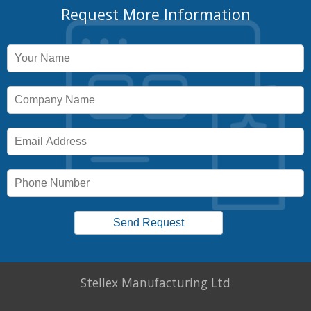
Request More Information
Stellex Manufacturing Ltd