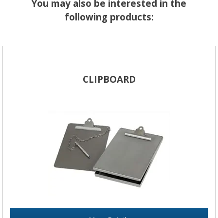
You may also be interested in the
following products:
CLIPBOARD