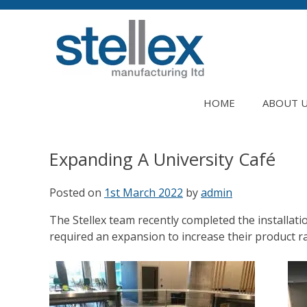
Skip
to
content
HOME
ABOUT 
Expanding A University Café
Posted on
1st March 2022
by
admin
The Stellex team recently completed the installati
required an expansion to increase their product r