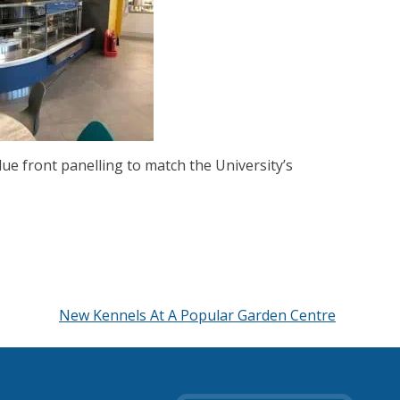
lue front panelling to match the University’s
New Kennels At A Popular Garden Centre