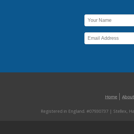
Home
About
Registered in England. #07930737 | Stellex, 