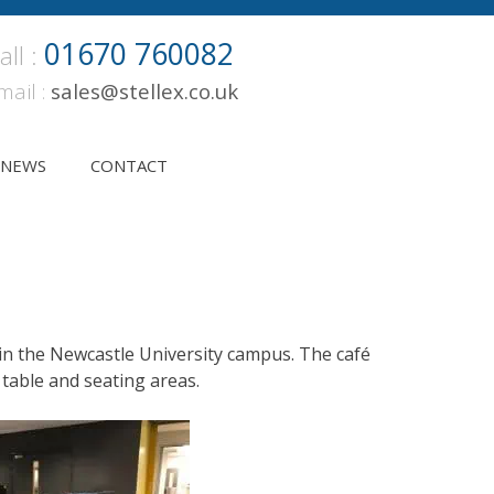
01670 760082
all :
mail :
sales@stellex.co.uk
NEWS
CONTACT
thin the Newcastle University campus. The café
table and seating areas.