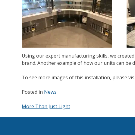
Using our expert manufacturing skills, we created 
brand. Another example of how our units can be d
To see more images of this installation, please v
Posted in
News
More Than Just Light
Post
navigation