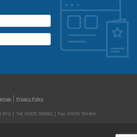
temap
Privacy Policy
5 9YG | Tel: 01670 760082 | Fax: 01670 761404