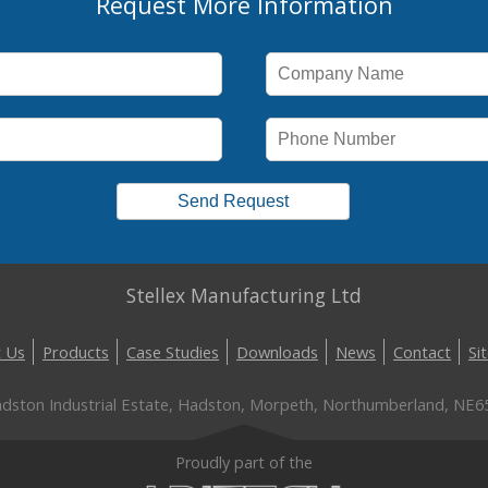
Request More Information
Stellex Manufacturing Ltd
 Us
Products
Case Studies
Downloads
News
Contact
Si
Hadston Industrial Estate, Hadston, Morpeth, Northumberland, NE6
Proudly part of the