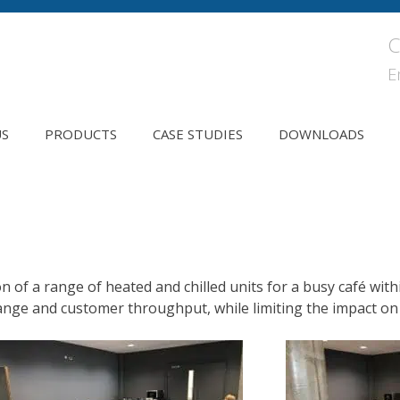
C
E
US
PRODUCTS
CASE STUDIES
DOWNLOADS
on of a range of heated and chilled units for a busy café wi
ange and customer throughput, while limiting the impact on 