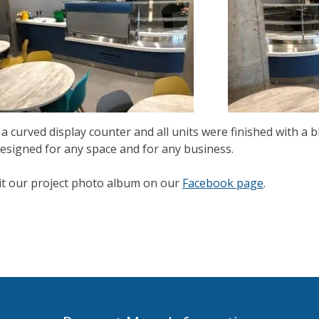
a curved display counter and all units were finished with a b
esigned for any space and for any business.
isit our project photo album on our
Facebook page
.