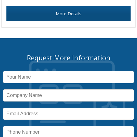
More Details
Request More Information