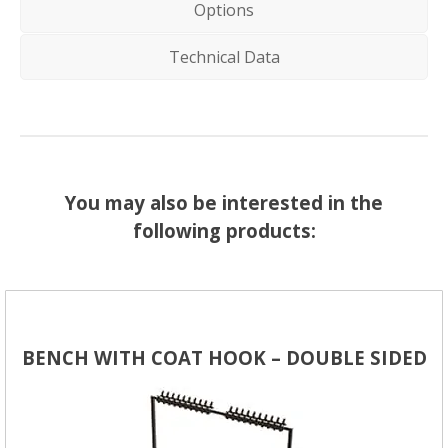
Options
Technical Data
You may also be interested in the
following products:
BENCH WITH COAT HOOK – DOUBLE SIDED