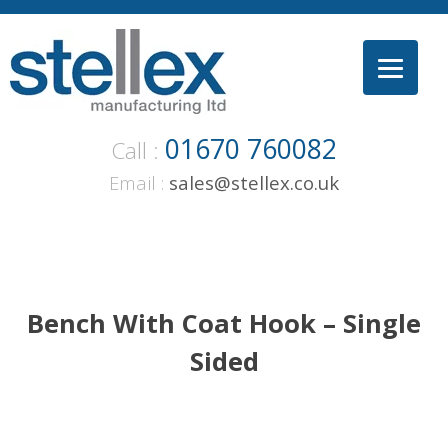
Skip
to
content
01670 760082
Call :
Email :
sales@stellex.co.uk
Bench With Coat Hook – Single
Sided