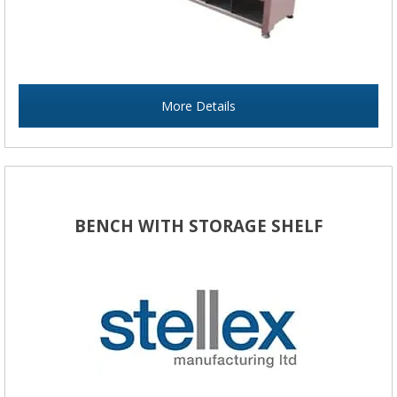
More Details
BENCH WITH STORAGE SHELF