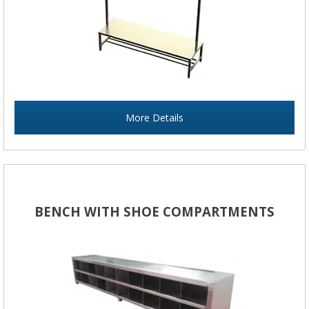
More Details
BENCH WITH SHOE COMPARTMENTS