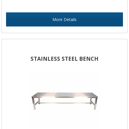
More Details
STAINLESS STEEL BENCH