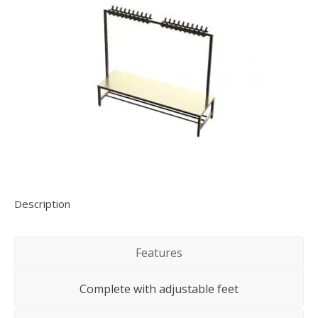
Description
Features
Complete with adjustable feet