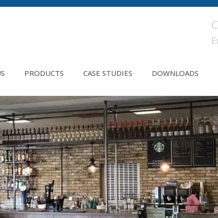
C
E
US
PRODUCTS
CASE STUDIES
DOWNLOADS