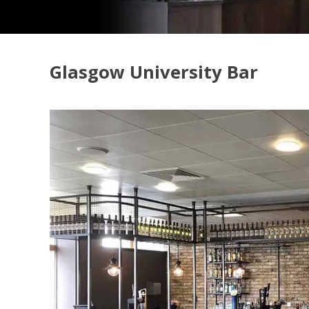
Glasgow University Bar