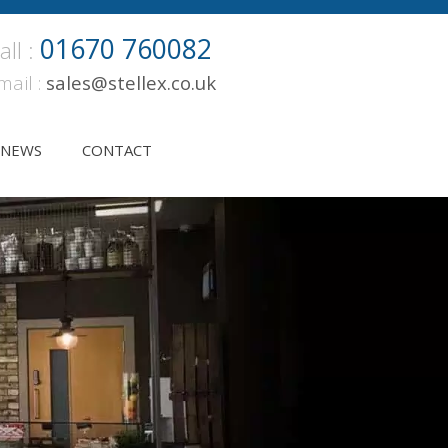
01670 760082
all :
mail :
sales@stellex.co.uk
NEWS
CONTACT