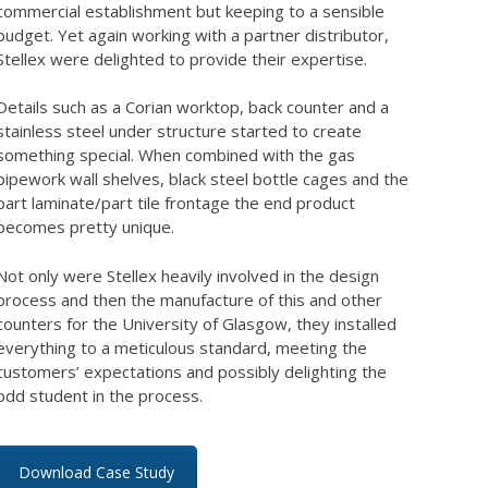
commercial establishment but keeping to a sensible
budget. Yet again working with a partner distributor,
Stellex were delighted to provide their expertise.
Details such as a Corian worktop, back counter and a
stainless steel under structure started to create
something special. When combined with the gas
pipework wall shelves, black steel bottle cages and the
part laminate/part tile frontage the end product
becomes pretty unique.
Not only were Stellex heavily involved in the design
process and then the manufacture of this and other
counters for the University of Glasgow, they installed
everything to a meticulous standard, meeting the
customers’ expectations and possibly delighting the
odd student in the process.
Download Case Study