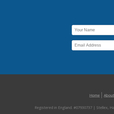
Home
About
Registered in England. #07930737 | Stellex, 