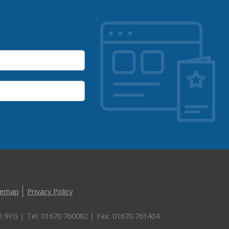
temap
Privacy Policy
5 9YG | Tel: 01670 760082 | Fax: 01670 761404