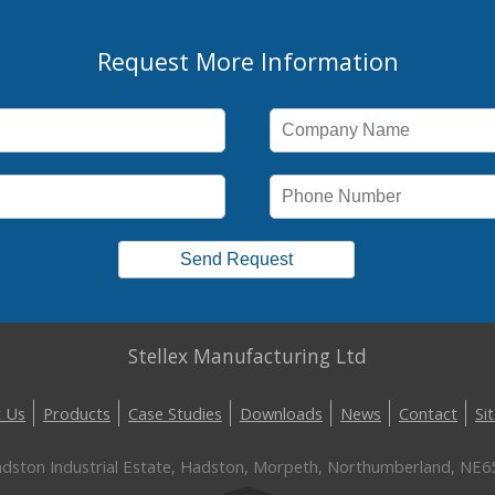
Request More Information
Stellex Manufacturing Ltd
 Us
Products
Case Studies
Downloads
News
Contact
Si
Hadston Industrial Estate, Hadston, Morpeth, Northumberland, NE6