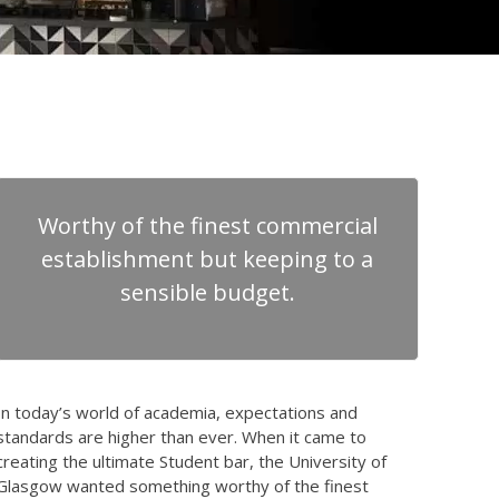
Worthy of the finest commercial
establishment but keeping to a
sensible budget.
In today’s world of academia, expectations and
standards are higher than ever. When it came to
creating the ultimate Student bar, the University of
Glasgow wanted something worthy of the finest